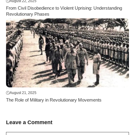
August 22, 2025
From Civil Disobedience to Violent Uprising: Understanding
Revolutionary Phases
August 21, 2025
The Role of Military in Revolutionary Movements
Leave a Comment