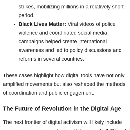
strikes, mobilizing millions in a relatively short
period.
Black Lives Matter:
Viral videos of police
violence and coordinated social media
campaigns helped create international
awareness and led to policy discussions and
reforms in several countries.
These cases highlight how digital tools have not only
amplified movements but also reshaped the methods
of coordination and public engagement.
The Future of Revolution in the Digital Age
The next frontier of digital activism will likely include