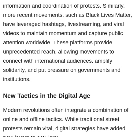
information and coordination of protests. Similarly,
more recent movements, such as Black Lives Matter,
have leveraged hashtags, livestreaming, and viral
videos to maintain momentum and capture public
attention worldwide. These platforms provide
unprecedented reach, allowing movements to
connect with international audiences, amplify
solidarity, and put pressure on governments and
institutions.
New Tactics in the Digital Age
Modern revolutions often integrate a combination of
online and offline tactics. While traditional street
protests remain vital, digital strategies have added