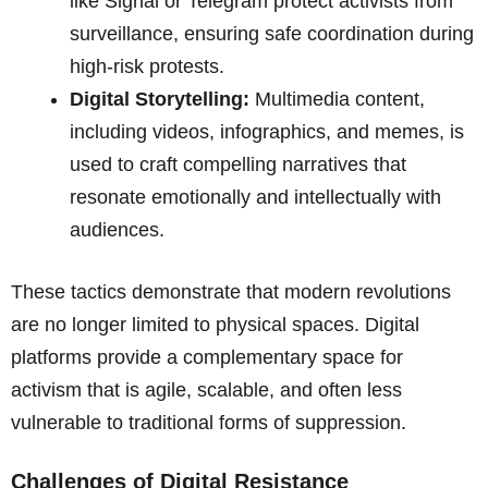
like Signal or Telegram protect activists from
surveillance, ensuring safe coordination during
high-risk protests.
Digital Storytelling:
Multimedia content,
including videos, infographics, and memes, is
used to craft compelling narratives that
resonate emotionally and intellectually with
audiences.
These tactics demonstrate that modern revolutions
are no longer limited to physical spaces. Digital
platforms provide a complementary space for
activism that is agile, scalable, and often less
vulnerable to traditional forms of suppression.
Challenges of Digital Resistance