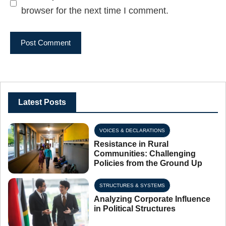
browser for the next time I comment.
Latest Posts
VOICES & DECLARATIONS
Resistance in Rural
Communities: Challenging
Policies from the Ground Up
STRUCTURES & SYSTEMS
Analyzing Corporate Influence
in Political Structures