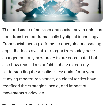
The landscape of activism and social movements has
been transformed dramatically by digital technology.
From social media platforms to encrypted messaging
apps, the tools available to organizers today have
changed not only how protests are coordinated but
also how revolutions unfold in the 21st century.
Understanding these shifts is essential for anyone
studying modern resistance, as digital tactics have
redefined the strategies, scale, and impact of
movements worldwide.