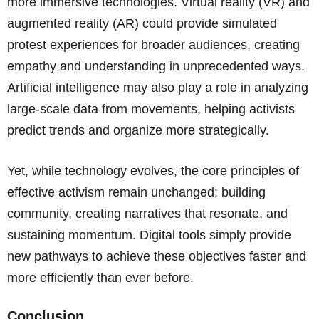
more immersive technologies. Virtual reality (VR) and
augmented reality (AR) could provide simulated
protest experiences for broader audiences, creating
empathy and understanding in unprecedented ways.
Artificial intelligence may also play a role in analyzing
large-scale data from movements, helping activists
predict trends and organize more strategically.
Yet, while technology evolves, the core principles of
effective activism remain unchanged: building
community, creating narratives that resonate, and
sustaining momentum. Digital tools simply provide
new pathways to achieve these objectives faster and
more efficiently than ever before.
Conclusion