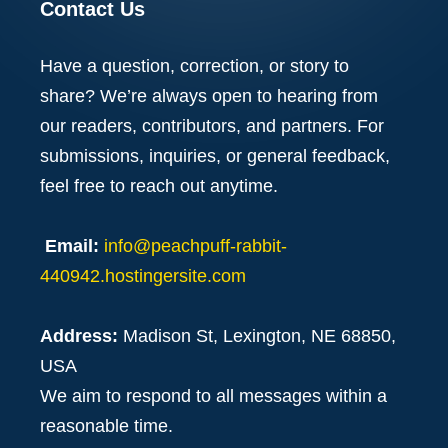
Contact Us
Have a question, correction, or story to
share? We’re always open to hearing from
our readers, contributors, and partners. For
submissions, inquiries, or general feedback,
feel free to reach out anytime.
Email:
info@peachpuff-rabbit-
440942.hostingersite.com
Address:
Madison St, Lexington, NE 68850,
USA
We aim to respond to all messages within a
reasonable time.