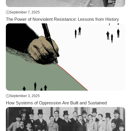
September 7, 2025
The Power of Nonviolent Resistance: Lessons from History
September 3, 2025
How Systems of Oppression Are Built and Sustained