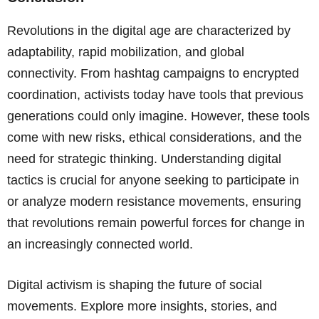
Revolutions in the digital age are characterized by
adaptability, rapid mobilization, and global
connectivity. From hashtag campaigns to encrypted
coordination, activists today have tools that previous
generations could only imagine. However, these tools
come with new risks, ethical considerations, and the
need for strategic thinking. Understanding digital
tactics is crucial for anyone seeking to participate in
or analyze modern resistance movements, ensuring
that revolutions remain powerful forces for change in
an increasingly connected world.
Digital activism is shaping the future of social
movements. Explore more insights, stories, and