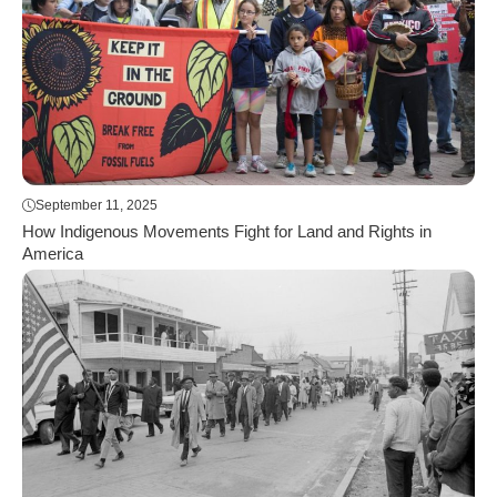
September 11, 2025
How Indigenous Movements Fight for Land and Rights in
America