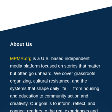
About Us
MPMR.org
is a U.S.-based independent
media platform focused on stories that matter
but often go unheard. We cover grassroots
organizing, cultural resistance, and the
systems that shape daily life — from housing
and education to community action and
creativity. Our goal is to inform, reflect, and
connect readers to the real experiences and