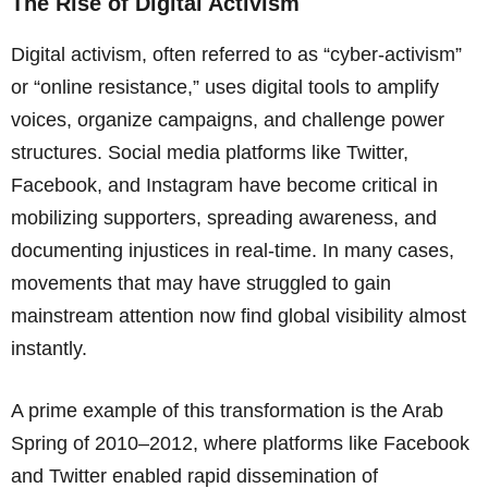
The Rise of Digital Activism
Digital activism, often referred to as “cyber-activism”
or “online resistance,” uses digital tools to amplify
voices, organize campaigns, and challenge power
structures. Social media platforms like Twitter,
Facebook, and Instagram have become critical in
mobilizing supporters, spreading awareness, and
documenting injustices in real-time. In many cases,
movements that may have struggled to gain
mainstream attention now find global visibility almost
instantly.
A prime example of this transformation is the Arab
Spring of 2010–2012, where platforms like Facebook
and Twitter enabled rapid dissemination of