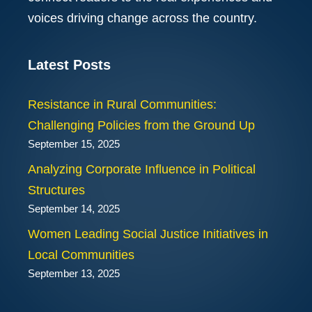
voices driving change across the country.
Latest Posts
Resistance in Rural Communities:
Challenging Policies from the Ground Up
September 15, 2025
Analyzing Corporate Influence in Political
Structures
September 14, 2025
Women Leading Social Justice Initiatives in
Local Communities
September 13, 2025