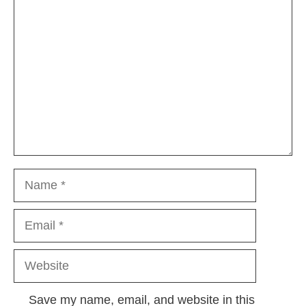
Comment
Name
Email
Website
Save my name, email, and website in this