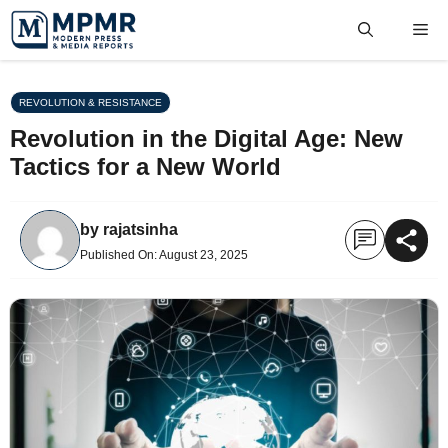
Skip
Me
to
content
REVOLUTION & RESISTANCE
Revolution in the Digital Age: New
Tactics for a New World
by
rajatsinha
Published On:
August 23, 2025