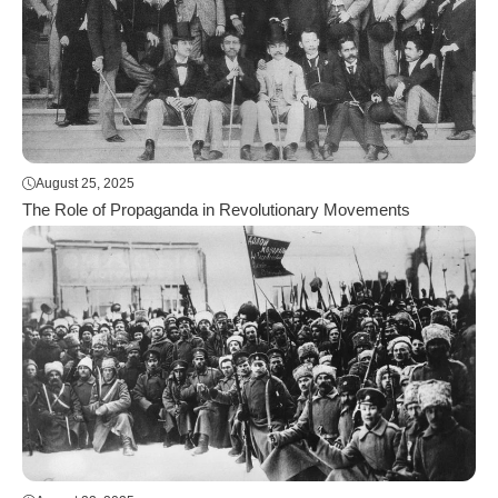
August 25, 2025
The Role of Propaganda in Revolutionary Movements