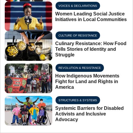
VOICES & DECLARATIONS
Women Leading Social Justice
Initiatives in Local Communities
CULTURE OF RESISTANCE
Culinary Resistance: How Food
Tells Stories of Identity and
Struggle
REVOLUTION & RESISTANCE
How Indigenous Movements
Fight for Land and Rights in
America
STRUCTURES & SYSTEMS
Systemic Barriers for Disabled
Activists and Inclusive
Advocacy