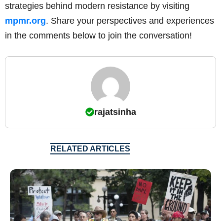
strategies behind modern resistance by visiting
mpmr.org
. Share your perspectives and experiences
in the comments below to join the conversation!
rajatsinha
RELATED ARTICLES