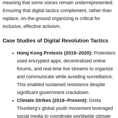
meaning that some voices remain underrepresented.
Ensuring that digital tactics complement, rather than
replace, on-the-ground organizing is critical for
inclusive, effective activism.
Case Studies of Digital Revolution Tactics
Hong Kong Protests (2019–2020):
Protesters
used encrypted apps, decentralized online
forums, and real-time live streams to organize
and communicate while avoiding surveillance.
This enabled sustained resistance despite
significant government crackdown.
Climate Strikes (2018–Present):
Greta
Thunberg’s global youth movement leveraged
social media to coordinate worldwide climate