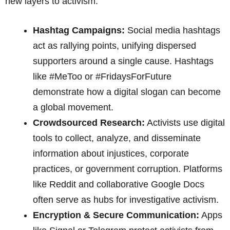
new layers to activism:
Hashtag Campaigns:
Social media hashtags
act as rallying points, unifying dispersed
supporters around a single cause. Hashtags
like #MeToo or #FridaysForFuture
demonstrate how a digital slogan can become
a global movement.
Crowdsourced Research:
Activists use digital
tools to collect, analyze, and disseminate
information about injustices, corporate
practices, or government corruption. Platforms
like Reddit and collaborative Google Docs
often serve as hubs for investigative activism.
Encryption & Secure Communication:
Apps