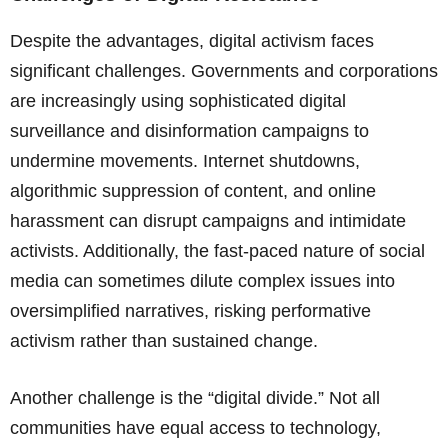
Despite the advantages, digital activism faces
significant challenges. Governments and corporations
are increasingly using sophisticated digital
surveillance and disinformation campaigns to
undermine movements. Internet shutdowns,
algorithmic suppression of content, and online
harassment can disrupt campaigns and intimidate
activists. Additionally, the fast-paced nature of social
media can sometimes dilute complex issues into
oversimplified narratives, risking performative
activism rather than sustained change.
Another challenge is the “digital divide.” Not all
communities have equal access to technology,