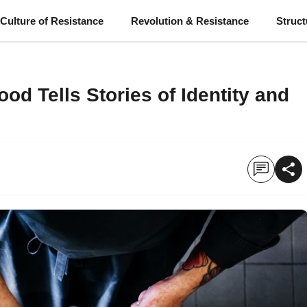
Culture of Resistance
Revolution & Resistance
Struc
od Tells Stories of Identity and