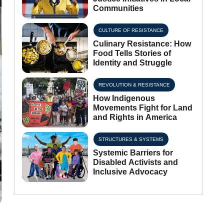
Communities
CULTURE OF RESISTANCE
Culinary Resistance: How
Food Tells Stories of
Identity and Struggle
REVOLUTION & RESISTANCE
How Indigenous
Movements Fight for Land
and Rights in America
STRUCTURES & SYSTEMS
Systemic Barriers for
Disabled Activists and
Inclusive Advocacy