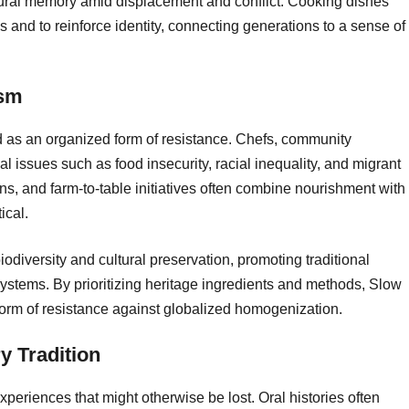
ultural memory amid displacement and conflict. Cooking dishes
 and to reinforce identity, connecting generations to a sense of
ism
d as an organized form of resistance. Chefs, community
al issues such as food insecurity, racial inequality, and migrant
s, and farm-to-table initiatives often combine nourishment with
ical.
iversity and cultural preservation, promoting traditional
 systems. By prioritizing heritage ingredients and methods, Slow
form of resistance against globalized homogenization.
 Tradition
periences that might otherwise be lost. Oral histories often