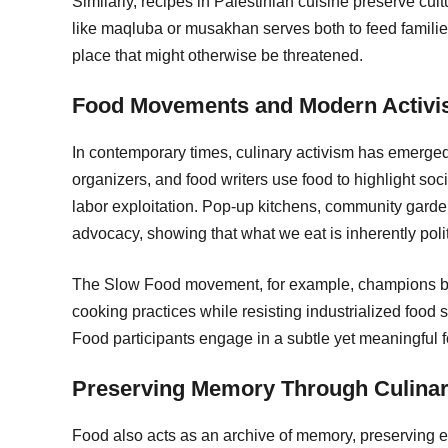
Similarly, recipes in Palestinian cuisine preserve c
like maqluba or musakhan serves both to feed families
place that might otherwise be threatened.
Food Movements and Modern Activ
In contemporary times, culinary activism has emerge
organizers, and food writers use food to highlight soci
labor exploitation. Pop-up kitchens, community garden
advocacy, showing that what we eat is inherently polit
The Slow Food movement, for example, champions biod
cooking practices while resisting industrialized food
Food participants engage in a subtle yet meaningful 
Preserving Memory Through Culinary
Food also acts as an archive of memory, preserving ex