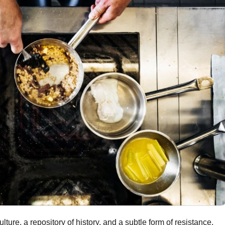
ture, a repository of history, and a subtle form of resistance.