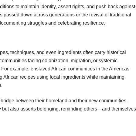
tions to maintain identity, assert rights, and push back against
es passed down across generations or the revival of traditional
 documenting struggles and celebrating resilience.
cipes, techniques, and even ingredients often carry historical
 communities facing colonization, migration, or systemic
ts. For example, enslaved African communities in the Americas
g African recipes using local ingredients while maintaining
s.
 a bridge between their homeland and their new communities.
ry but also asserts belonging, reminding others—and themselves