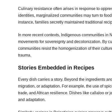
Culinary resistance often arises in response to oppr
identities, marginalized communities may turn to food t
instance, families secretly maintained traditional reci
In more recent contexts, Indigenous communities in No
movements for sovereignty and decolonization. By cul
communities resist the homogenization of their culture 
trauma.
Stories Embedded in Recipes
Every dish carries a story. Beyond the ingredients and 
migration, or adaptation. For example, the use of spice
trade, and African resilience. Dishes like callaloo or 
and adaptation.