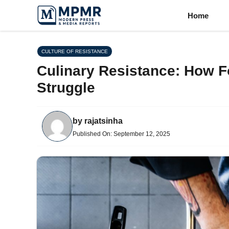
Skip
Home
to
content
CULTURE OF RESISTANCE
Culinary Resistance: How Fo
Struggle
by
rajatsinha
Published On:
September 12, 2025