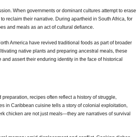
ession. When governments or dominant cultures attempt to erase
o reclaim their narrative. During apartheid in South Africa, for
pes and meals as an act of cultural defiance.
rth America have revived traditional foods as part of broader
tivating native plants and preparing ancestral meals, these
and assert their enduring identity in the face of historical
preparation, recipes often reflect a history of struggle,
s in Caribbean cuisine tells a story of colonial exploitation,
jerk chicken are not just meals—they are narratives of survival