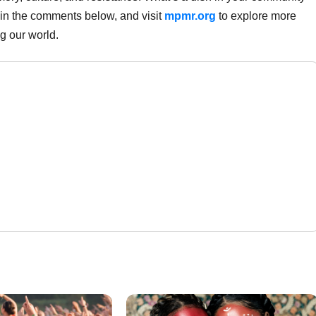
 in the comments below, and visit
mpmr.org
to explore more
ng our world.