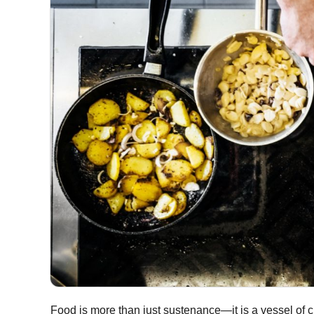
Food is more than just sustenance—it is a vessel of cul