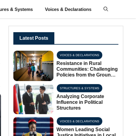
tures & Systems
Voices & Declarations
Latest Posts
VOICES & DECLARATIONS
Resistance in Rural
Communities: Challenging
Policies from the Ground
Up
STRUCTURES & SYSTEMS
Analyzing Corporate
Influence in Political
Structures
VOICES & DECLARATIONS
Women Leading Social
Justice Initiatives in Local