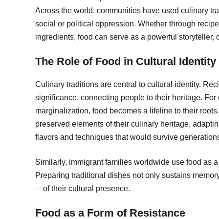
Across the world, communities have used culinary tradi
social or political oppression. Whether through recip
ingredients, food can serve as a powerful storyteller,
The Role of Food in Cultural Identity
Culinary traditions are central to cultural identity. Re
significance, connecting people to their heritage. For
marginalization, food becomes a lifeline to their roo
preserved elements of their culinary heritage, adaptin
flavors and techniques that would survive generation
Similarly, immigrant families worldwide use food as
Preparing traditional dishes not only sustains memo
—of their cultural presence.
Food as a Form of Resistance