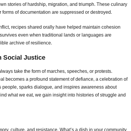
n stories of hardship, migration, and triumph. These culinary
er forms of documentation are suppressed or destroyed.
nflict, recipes shared orally have helped maintain cohesion
survives even when traditional lands or languages are
ble archive of resilience.
 Social Justice
 always take the form of marches, speeches, or protests.
al becomes a profound statement of defiance, a celebration of
ts people, sparks dialogue, and inspires awareness about
nd what we eat, we gain insight into histories of struggle and
mory, culture, and resistance. What’s a dish in your community