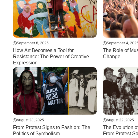
September 8, 2025
September 4, 202
How Art Becomes a Tool for
The Role of Mus
Resistance: The Power of Creative
Change
Expression
August 23, 2025
August 22, 2025
From Protest Signs to Fashion: The
The Evolution o
Politics of Symbolism
From Protest S