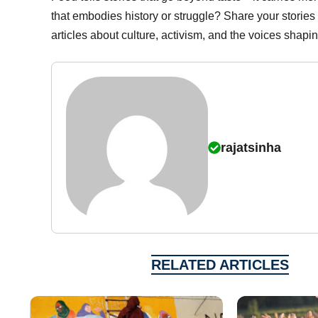
that embodies history or struggle? Share your stories
articles about culture, activism, and the voices shapi
rajatsinha
RELATED ARTICLES