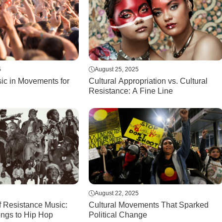
5
August 25, 2025
ic in Movements for
Cultural Appropriation vs. Cultural
Resistance: A Fine Line
August 22, 2025
f Resistance Music:
Cultural Movements That Sparked
ongs to Hip Hop
Political Change