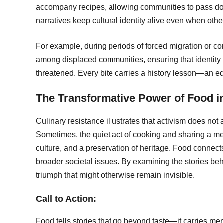
accompany recipes, allowing communities to pass dow
narratives keep cultural identity alive even when oth
For example, during periods of forced migration or co
among displaced communities, ensuring that identity 
threatened. Every bite carries a history lesson—an edi
The Transformative Power of Food in
Culinary resistance illustrates that activism does not
Sometimes, the quiet act of cooking and sharing a me
culture, and a preservation of heritage. Food connec
broader societal issues. By examining the stories behi
triumph that might otherwise remain invisible.
Call to Action:
Food tells stories that go beyond taste—it carries me