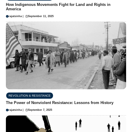
How Indigenous Movements Fight for Land and Rights in
America
rajatsinha
|
September 11, 2025
REVOLUTION & RESISTANCE
The Power of Nonviolent Resistance: Lessons from History
rajatsinha
|
September 7, 2025