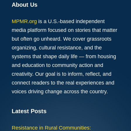
About Us
MPMR.org
is a U.S.-based independent
media platform focused on stories that matter
but often go unheard. We cover grassroots
organizing, cultural resistance, and the
systems that shape daily life — from housing
and education to community action and
creativity. Our goal is to inform, reflect, and
connect readers to the real experiences and
voices driving change across the country.
Latest Posts
Resistance in Rural Communities: