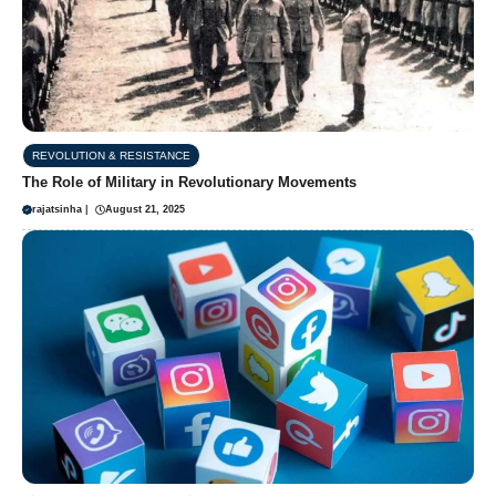
REVOLUTION & RESISTANCE
The Role of Military in Revolutionary Movements
rajatsinha
|
August 21, 2025