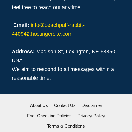
feel free to reach out anytime.
Email:
info@peachpuff-rabbit-
440942.hostingersite.com
Address:
Madison St, Lexington, NE 68850,
USA
We aim to respond to all messages within a
reasonable time.
About Us
Contact Us
Disclaimer
Fact-Checking Policies
Privacy Policy
Terms & Conditions