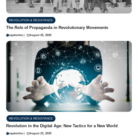
REVOLUTION & RESISTANCE
The Role of Propaganda in Revolutionary Movements
rajatsinha
|
August 25, 2025
REVOLUTION & RESISTANCE
Revolution in the Digital Age: New Tactics for a New World
rajatsinha
|
August 23, 2025