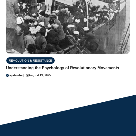
REVOLUTION & RESISTANCE
Understanding the Psychology of Revolutionary Movements
rajatsinha
|
August 19, 2025