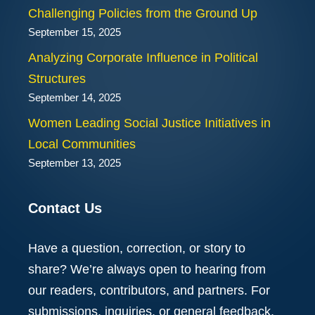
Challenging Policies from the Ground Up
September 15, 2025
Analyzing Corporate Influence in Political
Structures
September 14, 2025
Women Leading Social Justice Initiatives in
Local Communities
September 13, 2025
Contact Us
Have a question, correction, or story to
share? We’re always open to hearing from
our readers, contributors, and partners. For
submissions, inquiries, or general feedback,