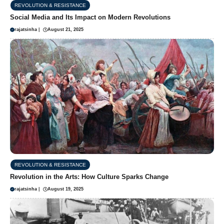
REVOLUTION & RESISTANCE
Social Media and Its Impact on Modern Revolutions
rajatsinha
|
August 21, 2025
REVOLUTION & RESISTANCE
Revolution in the Arts: How Culture Sparks Change
rajatsinha
|
August 19, 2025