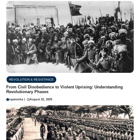
REVOLUTION & RESISTANCE
From Civil Disobedience to Violent Uprising: Understanding
Revolutionary Phases
rajatsinha
|
August 22, 2025