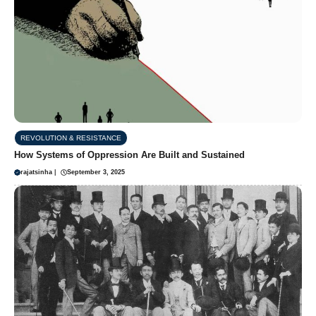
REVOLUTION & RESISTANCE
How Systems of Oppression Are Built and Sustained
rajatsinha
|
September 3, 2025