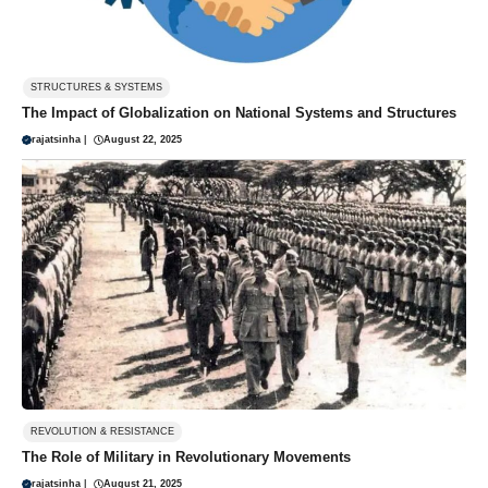
STRUCTURES & SYSTEMS
The Impact of Globalization on National Systems and Structures
rajatsinha
|
August 22, 2025
REVOLUTION & RESISTANCE
The Role of Military in Revolutionary Movements
rajatsinha
|
August 21, 2025