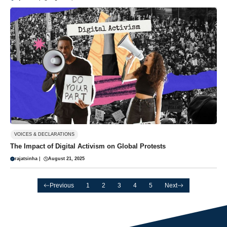
VOICES & DECLARATIONS
The Impact of Digital Activism on Global Protests
rajatsinha
|
August 21, 2025
Previous
1
2
3
4
5
Next