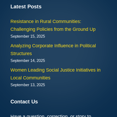
Latest Posts
Resistance in Rural Communities:
Challenging Policies from the Ground Up
September 15, 2025
Analyzing Corporate Influence in Political
Structures
September 14, 2025
Women Leading Social Justice Initiatives in
Local Communities
September 13, 2025
Contact Us
Have a question, correction, or story to