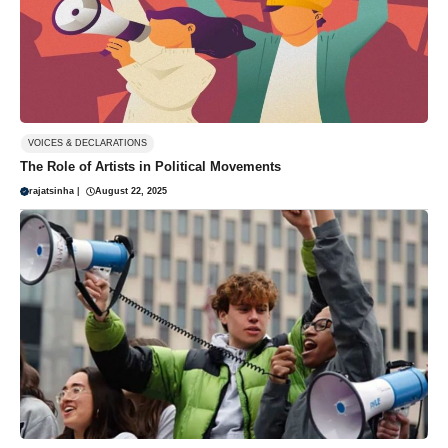
VOICES & DECLARATIONS
The Role of Artists in Political Movements
rajatsinha
|
August 22, 2025