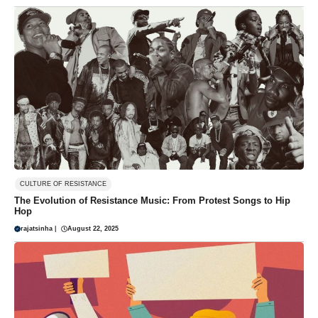
CULTURE OF RESISTANCE
The Evolution of Resistance Music: From Protest Songs to Hip
Hop
rajatsinha
|
August 22, 2025