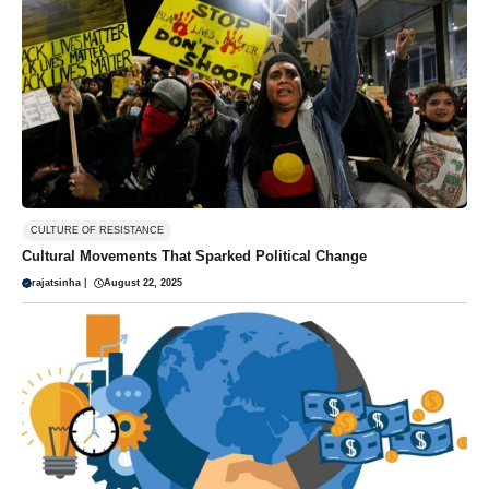
CULTURE OF RESISTANCE
Cultural Movements That Sparked Political Change
rajatsinha
|
August 22, 2025