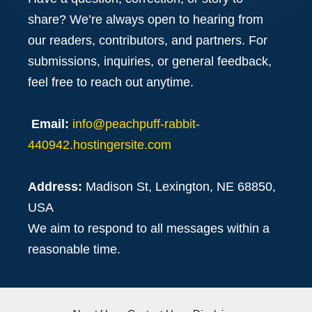
share? We’re always open to hearing from
our readers, contributors, and partners. For
submissions, inquiries, or general feedback,
feel free to reach out anytime.
Email:
info@peachpuff-rabbit-
440942.hostingersite.com
Address:
Madison St, Lexington, NE 68850,
USA
We aim to respond to all messages within a
reasonable time.