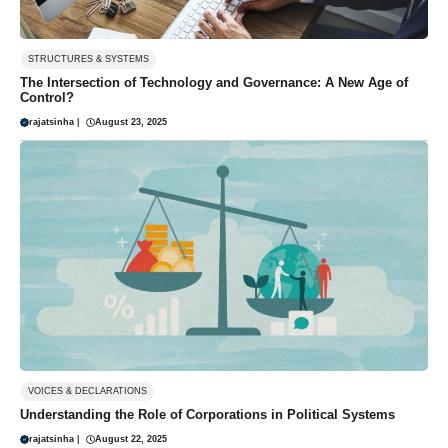
STRUCTURES & SYSTEMS
The Intersection of Technology and Governance: A New Age of
Control?
rajatsinha
|
August 23, 2025
VOICES & DECLARATIONS
Understanding the Role of Corporations in Political Systems
rajatsinha
|
August 22, 2025