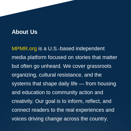
About Us
MPMR.org
is a U.S.-based independent
media platform focused on stories that matter
but often go unheard. We cover grassroots
organizing, cultural resistance, and the
systems that shape daily life — from housing
and education to community action and
creativity. Our goal is to inform, reflect, and
connect readers to the real experiences and
voices driving change across the country.