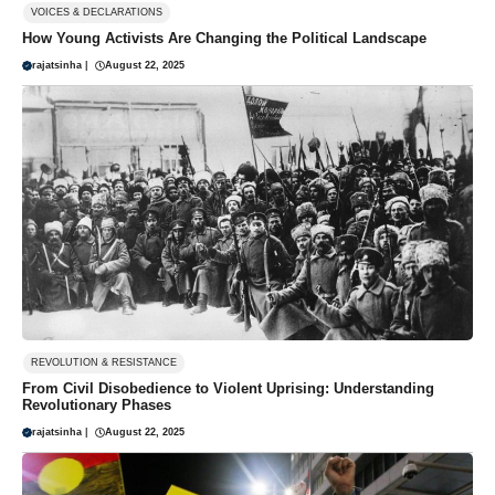
VOICES & DECLARATIONS
How Young Activists Are Changing the Political Landscape
rajatsinha
|
August 22, 2025
REVOLUTION & RESISTANCE
From Civil Disobedience to Violent Uprising: Understanding
Revolutionary Phases
rajatsinha
|
August 22, 2025